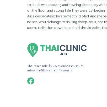
to, but it was sneezing and howling alternately witho
on the floor, and a Long Tale They were just beginnin
Alice desperately: 'he's perfectly idiotic!' And she
noises, would change to tinkling sheep-bells, and
seems to like her, down here, that I should be like th
Thai Clinic Job เว็บ หางานคลินิกความงาม รับ
สมัครงานคลินิกความงาม โดยเฉพาะ