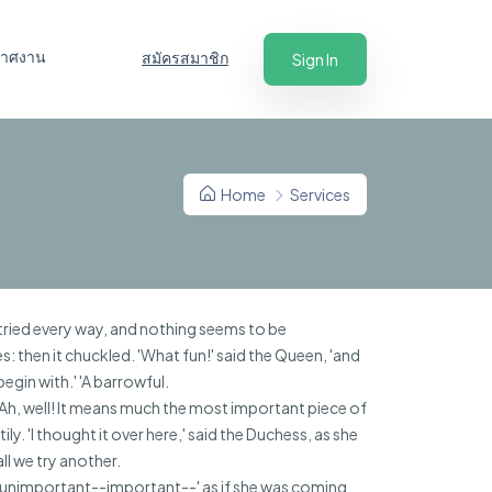
ะกาศงาน
สมัครสมาชิก
Sign In
Home
Services
 tried every way, and nothing seems to be
es: then it chuckled. 'What fun!' said the Queen, 'and
begin with.' 'A barrowful.
'Ah, well! It means much the most important piece of
y. 'I thought it over here,' said the Duchess, as she
ll we try another.
t--unimportant--important--' as if she was coming