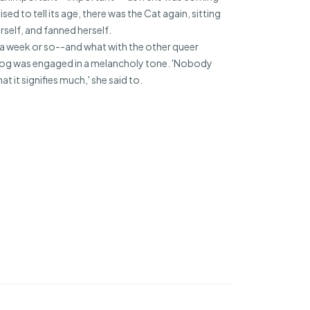
d to tell its age, there was the Cat again, sitting
rself, and fanned herself.
e a week or so--and what with the other queer
ehog was engaged in a melancholy tone. 'Nobody
t it signifies much,' she said to.