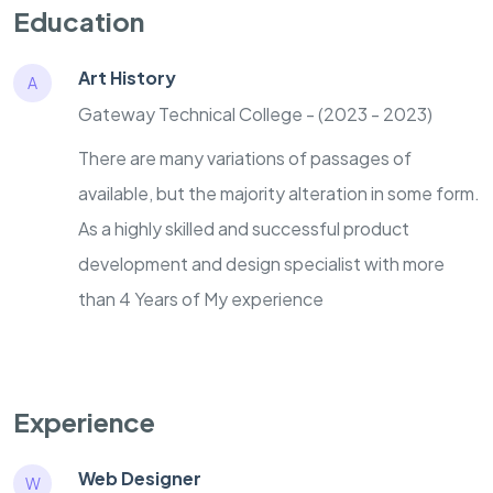
Education
Art History
A
Gateway Technical College - (2023 - 2023)
There are many variations of passages of
available, but the majority alteration in some form.
As a highly skilled and successful product
development and design specialist with more
than 4 Years of My experience
Experience
Web Designer
W