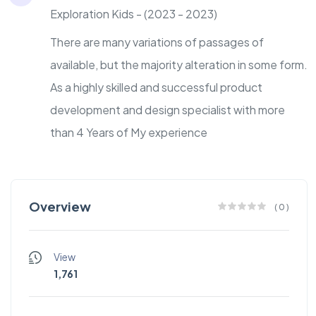
Exploration Kids - (2023 - 2023)
There are many variations of passages of
available, but the majority alteration in some form.
As a highly skilled and successful product
development and design specialist with more
than 4 Years of My experience
Overview
(
0
)
View
1,761