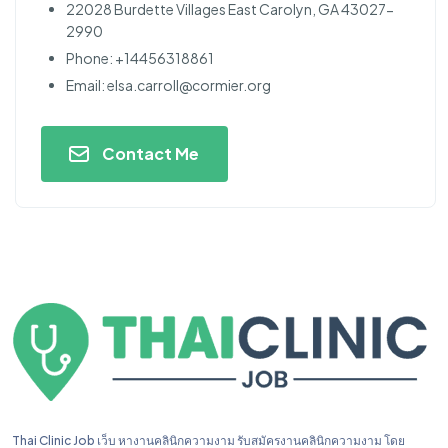
22028 Burdette Villages East Carolyn, GA 43027-
2990
Phone: +14456318861
Email:
elsa.carroll@cormier.org
Contact Me
Thai Clinic Job เว็บ หางานคลินิกความงาม รับสมัครงานคลินิกความงาม โดย