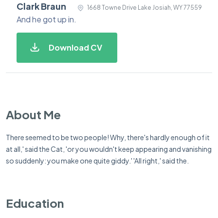
Clark Braun
1668 Towne Drive Lake Josiah, WY 77559
And he got up in.
Download CV
About Me
There seemed to be two people! Why, there's hardly enough of it
at all,' said the Cat, 'or you wouldn't keep appearing and vanishing
so suddenly: you make one quite giddy.' 'All right,' said the.
Education