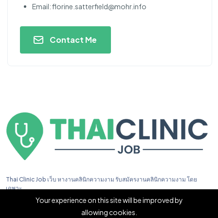
Email:
florine.satterfield@mohr.info
Contact Me
Thai Clinic Job เว็บ หางานคลินิกความงาม รับสมัครงานคลินิกความงาม โดย
เฉพาะ
Your experience on this site will be improved by
allowing cookies.