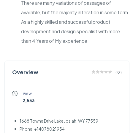
There are many variations of passages of
available, but the majority alteration in some form.
As a highly skilled and successful product
development and design specialist with more
than 4 Years of My experience
Overview
(
0
)
View
2,553
1668 Towne Drive Lake Josiah, WY 77559
Phone: +14078021934