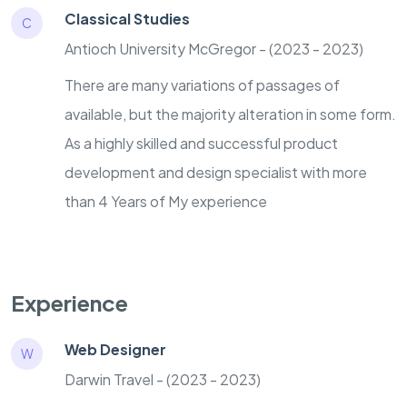
Classical Studies
C
Antioch University McGregor - (2023 - 2023)
There are many variations of passages of
available, but the majority alteration in some form.
As a highly skilled and successful product
development and design specialist with more
than 4 Years of My experience
Experience
Web Designer
W
Darwin Travel - (2023 - 2023)